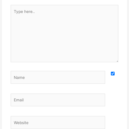
Type
here..
Name
Email
Website