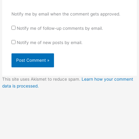
Notify me by email when the comment gets approved.
Notify me of follow-up comments by email.
Notify me of new posts by email.
This site uses Akismet to reduce spam.
Learn how your comment
data is processed.