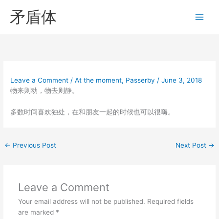
Skip
矛盾体
to
content
Leave a Comment
/
At the moment
,
Passerby
/
June 3, 2018
物来则动，物去则静。
多数时间喜欢独处，在和朋友一起的时候也可以很嗨。
←
Previous Post
Next Post
→
Leave a Comment
Your email address will not be published.
Required fields
are marked
*