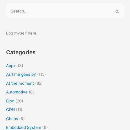
S
e
a
r
Log myself here.
c
h
Categories
f
o
Apple
(3)
r
As time goes by
(115)
:
At the moment
(82)
Automotive
(8)
Blog
(20)
CDN
(11)
Chaos
(6)
Embedded System
(6)