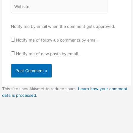
Website
Notify me by email when the comment gets approved.
Notify me of follow-up comments by email.
Notify me of new posts by email.
This site uses Akismet to reduce spam.
Learn how your comment
data is processed.