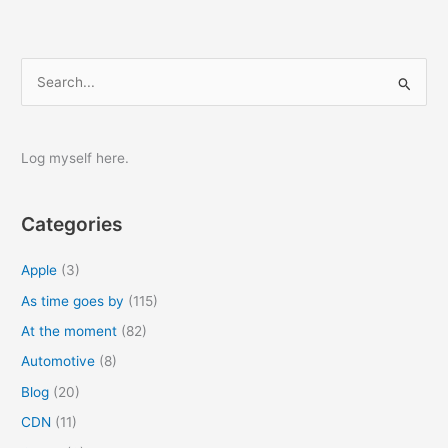
S
e
a
r
Log myself here.
c
h
Categories
f
o
Apple
(3)
r
As time goes by
(115)
:
At the moment
(82)
Automotive
(8)
Blog
(20)
CDN
(11)