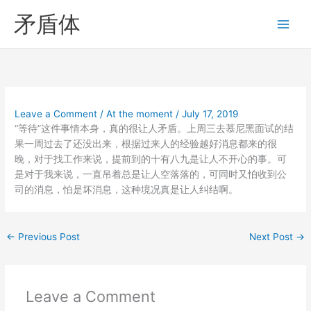
Skip
矛盾体
to
content
Leave a Comment
/
At the moment
/
July 17, 2019
“等待”这件事情本身，真的很让人矛盾。上周三去慕尼黑面试的结
果一周过去了还没出来，根据过来人的经验越好消息都来的很
晚，对于找工作来说，提前到的十有八九是让人不开心的事。可
是对于我来说，一直吊着总是让人空落落的，可同时又怕收到公
司的消息，怕是坏消息，这种境况真是让人纠结啊。
←
Previous Post
Next Post
→
Leave a Comment