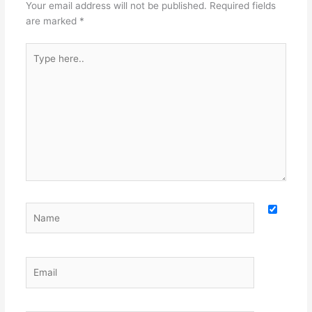
Your email address will not be published.
Required fields
are marked
*
Type
here..
Name
Email