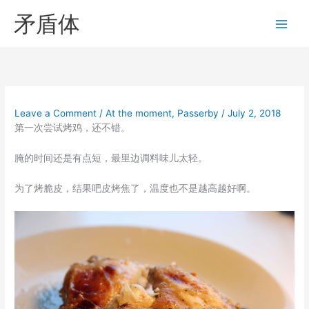
Skip
矛盾体
to
content
Leave a Comment
/
At the moment
,
Passerby
/
July 2, 2018
第一次尝试烤鸡，还不错。
腌的时间还是有点短，最里边调料味儿太轻。
为了烤脆皮，结果吧皮烤焦了，温度也不是越高越好啊。