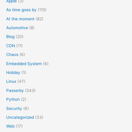
Apple
(3)
r
As time goes by
(115)
:
At the moment
(82)
Automotive
(8)
Blog
(20)
CDN
(11)
Chaos
(6)
Embedded System
(6)
Holiday
(1)
Linux
(47)
Passerby
(243)
Python
(2)
Security
(6)
Uncategorized
(33)
Web
(17)