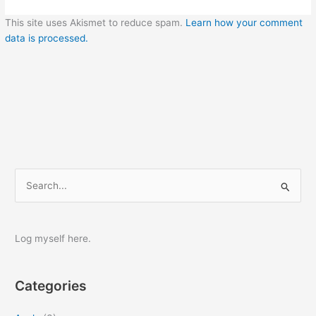
This site uses Akismet to reduce spam.
Learn how your comment
data is processed.
S
e
a
r
Log myself here.
c
h
Categories
f
o