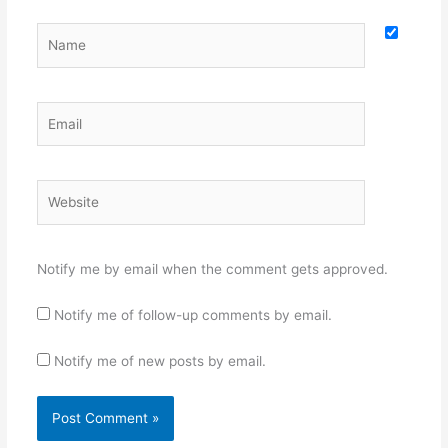
Name
Email
Website
Notify me by email when the comment gets approved.
Notify me of follow-up comments by email.
Notify me of new posts by email.