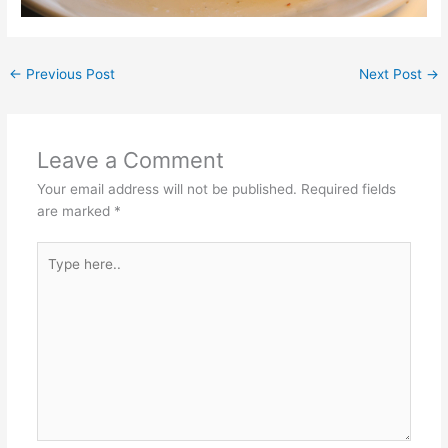
←
Previous Post
Next Post
→
Leave a Comment
Your email address will not be published.
Required fields
are marked
*
Type
here..