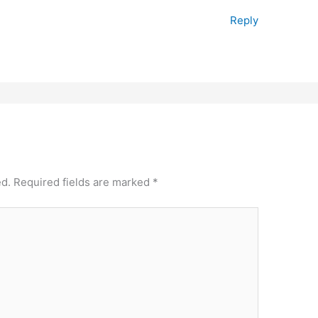
Reply
ed.
Required fields are marked
*