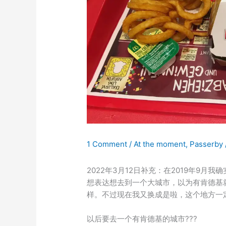
1 Comment
/
At the moment
,
Passerby
2022年3月12日补充：在2019年9
想表达想去到一个大城市，以为有肯德基
样。不过现在我又换成是啦，这个地方一
以后要去一个有肯德基的城市???