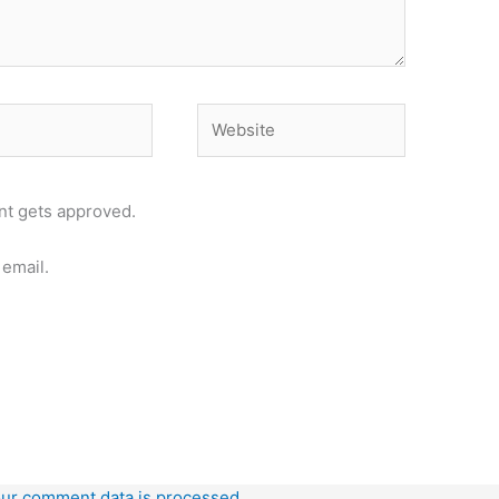
Website
t gets approved.
email.
ur comment data is processed.