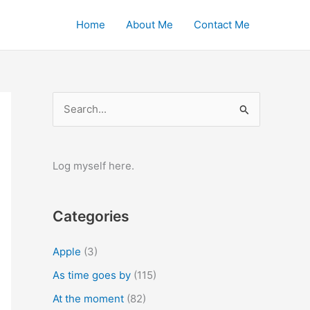
Home
About Me
Contact Me
S
e
a
r
Log myself here.
c
h
Categories
f
o
Apple
(3)
r
As time goes by
(115)
:
At the moment
(82)