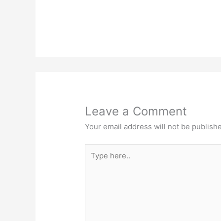
Leave a Comment
Your email address will not be publish
Type
here..