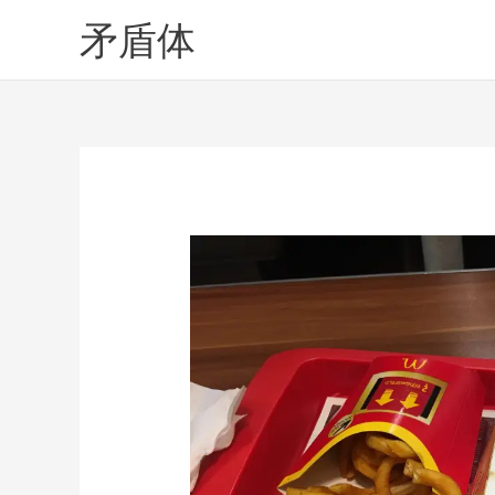
Skip
矛盾体
to
content