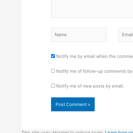
Name
Email
Notify me by email when the commen
Notify me of follow-up comments by 
Notify me of new posts by email.
This site uses Akismet to reduce spam.
Learn how yo