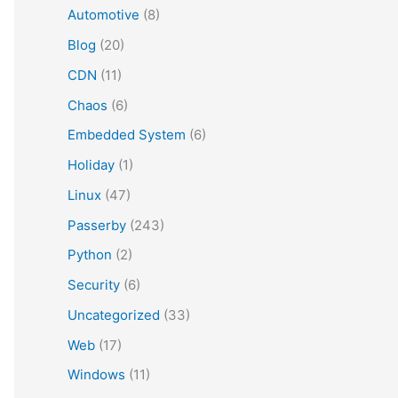
Automotive
(8)
Blog
(20)
CDN
(11)
Chaos
(6)
Embedded System
(6)
Holiday
(1)
Linux
(47)
Passerby
(243)
Python
(2)
Security
(6)
Uncategorized
(33)
Web
(17)
Windows
(11)