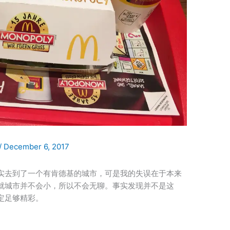
/
December 6, 2017
月我确实去到了一个有肯德基的城市，可是我的失误在于本来
就城市并不会小，所以不会无聊。事实发现并不是这
定足够精彩。