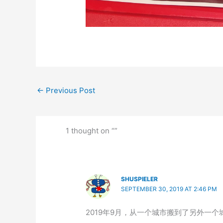
←
Previous Post
1 thought on “”
SHUSPIELER
SEPTEMBER 30, 2019 AT 2:46 PM
2019年9月，从一个城市搬到了另外一