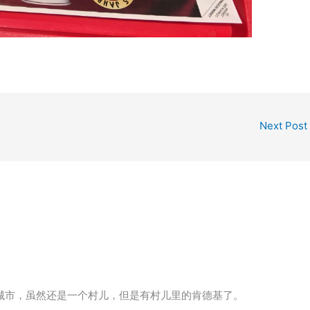
Next Post
个城市，虽然还是一个村儿，但是有村儿里的肯德基了。