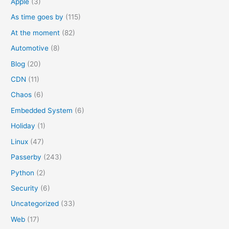
Apple
(3)
r
As time goes by
(115)
:
At the moment
(82)
Automotive
(8)
Blog
(20)
CDN
(11)
Chaos
(6)
Embedded System
(6)
Holiday
(1)
Linux
(47)
Passerby
(243)
Python
(2)
Security
(6)
Uncategorized
(33)
Web
(17)