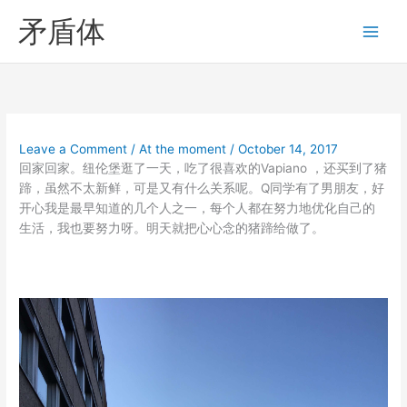
Skip
矛盾体
to
content
Leave a Comment
/
At the moment
/
October 14, 2017
回家回家。纽伦堡逛了一天，吃了很喜欢的Vapiano ，还买到了猪
蹄，虽然不太新鲜，可是又有什么关系呢。Q同学有了男朋友，好
开心我是最早知道的几个人之一，每个人都在努力地优化自己的
生活，我也要努力呀。明天就把心心念的猪蹄给做了。