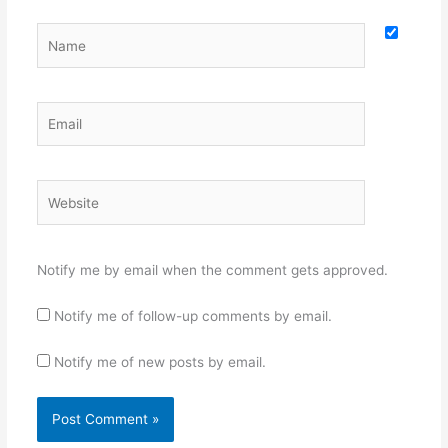
Name
Email
Website
Notify me by email when the comment gets approved.
Notify me of follow-up comments by email.
Notify me of new posts by email.