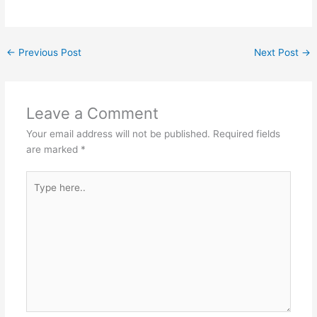
←
Previous Post
Next Post
→
Leave a Comment
Your email address will not be published.
Required fields
are marked
*
Type
here..