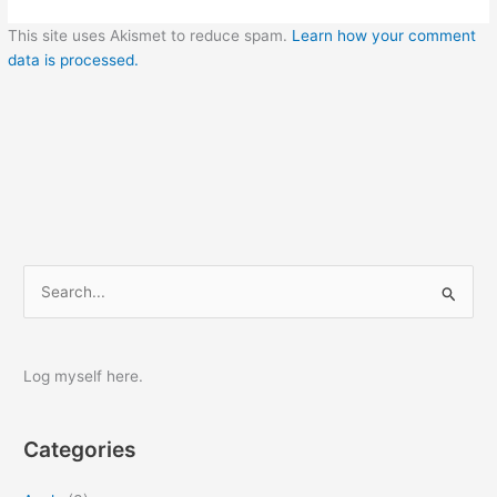
This site uses Akismet to reduce spam.
Learn how your comment
data is processed.
S
e
a
r
Log myself here.
c
h
Categories
f
o