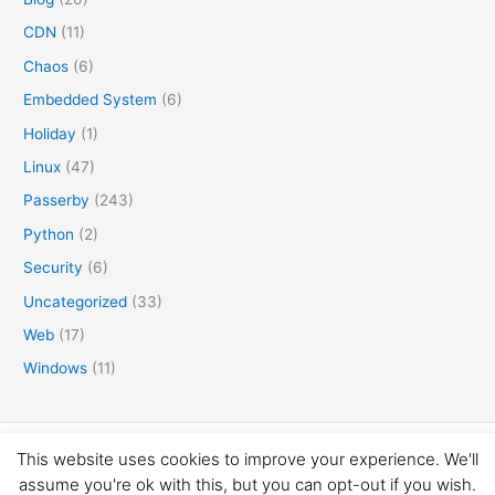
CDN
(11)
Chaos
(6)
Embedded System
(6)
Holiday
(1)
Linux
(47)
Passerby
(243)
Python
(2)
Security
(6)
Uncategorized
(33)
Web
(17)
Windows
(11)
Copyright © 2016-2026 矛盾体
This website uses cookies to improve your experience. We'll
assume you're ok with this, but you can opt-out if you wish.