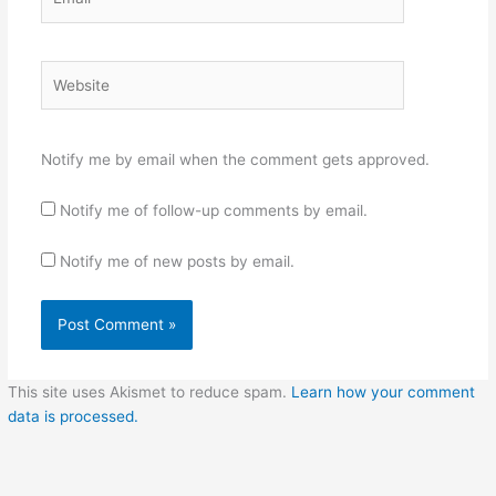
Website
Notify me by email when the comment gets approved.
Notify me of follow-up comments by email.
Notify me of new posts by email.
This site uses Akismet to reduce spam.
Learn how your comment
data is processed.