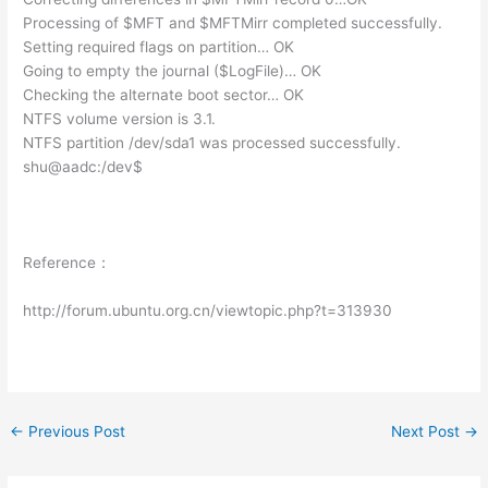
Processing of $MFT and $MFTMirr completed successfully.
Setting required flags on partition… OK
Going to empty the journal ($LogFile)… OK
Checking the alternate boot sector… OK
NTFS volume version is 3.1.
NTFS partition /dev/sda1 was processed successfully.
shu@aadc:/dev$
Reference：
http://forum.ubuntu.org.cn/viewtopic.php?t=313930
←
Previous Post
Next Post
→