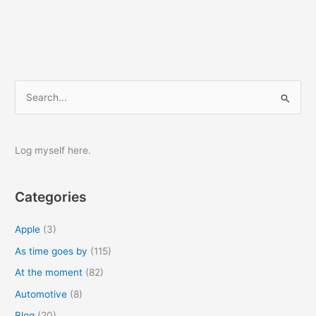
S
e
a
r
Log myself here.
c
h
Categories
f
o
Apple
(3)
r
As time goes by
(115)
:
At the moment
(82)
Automotive
(8)
Blog
(20)