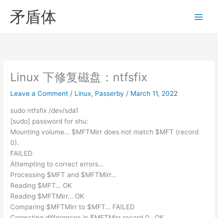
Skip
矛盾体
to
content
Linux 下修复磁盘：ntfsfix
Leave a Comment
/
Linux
,
Passerby
/
March 11, 2022
sudo ntfsfix /dev/sda1
[sudo] password for shu:
Mounting volume… $MFTMirr does not match $MFT (record
0).
FAILED
Attempting to correct errors…
Processing $MFT and $MFTMirr…
Reading $MFT… OK
Reading $MFTMirr… OK
Comparing $MFTMirr to $MFT… FAILED
Correcting differences in $MFTMirr record 0…OK