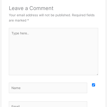
Leave a Comment
Your email address will not be published.
Required fields
are marked
*
Type
here..
Name
Email