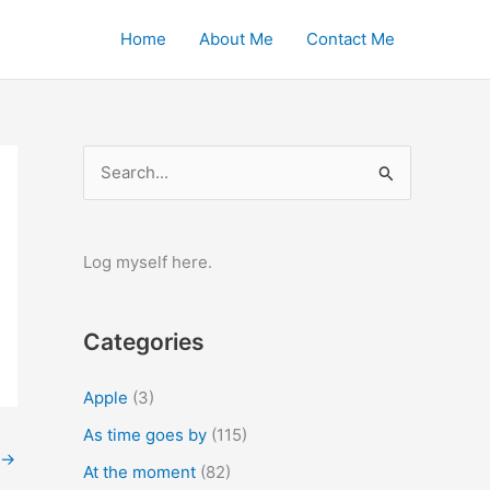
Home
About Me
Contact Me
S
e
a
r
Log myself here.
c
h
Categories
f
o
Apple
(3)
r
As time goes by
(115)
:
→
At the moment
(82)