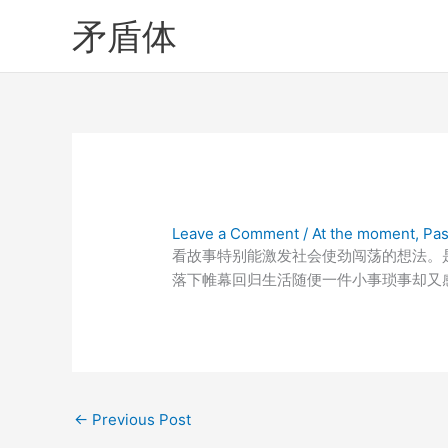
Skip
矛盾体
to
content
Leave a Comment
/
At the moment
,
Pas
看故事特别能激发社会使劲闯荡的想法。
落下帷幕回归生活随便一件小事琐事却又
←
Previous Post