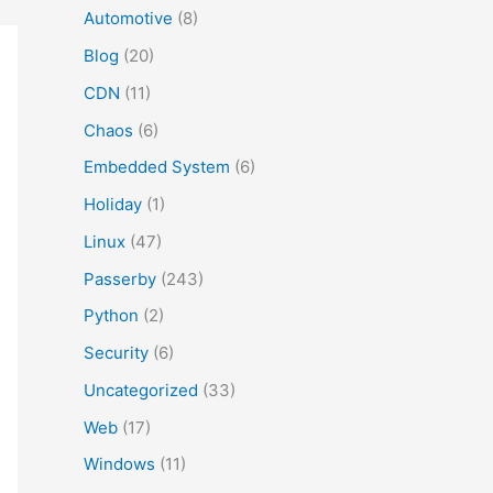
Automotive
(8)
Blog
(20)
CDN
(11)
Chaos
(6)
Embedded System
(6)
Holiday
(1)
Linux
(47)
Passerby
(243)
Python
(2)
Security
(6)
Uncategorized
(33)
Web
(17)
Windows
(11)