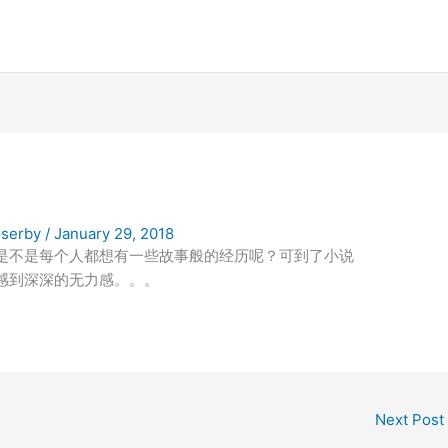
serby
/
January 29, 2018
是不是每个人都想有一些故事般的经历呢？可到了小说
感到深深的无力感。。。
Next Post