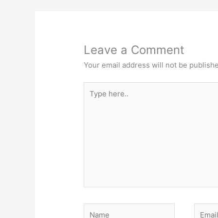
Leave a Comment
Your email address will not be publish
Type
here..
Name
Email