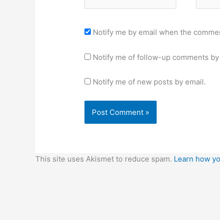
Notify me by email when the commen
Notify me of follow-up comments by 
Notify me of new posts by email.
This site uses Akismet to reduce spam.
Learn how yo