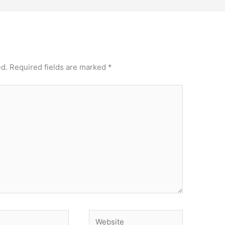
ed.
Required fields are marked
*
Website