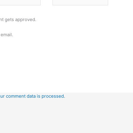
t gets approved.
email.
ur comment data is processed.