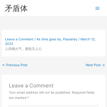
Skip
矛盾体
to
content
Leave a Comment
/
As time goes by
,
Passerby
/
March 12,
2023
人间烟火气，最抚凡人心
←
Previous Post
Next Post
→
Leave a Comment
Your email address will not be published.
Required fields
are marked
*