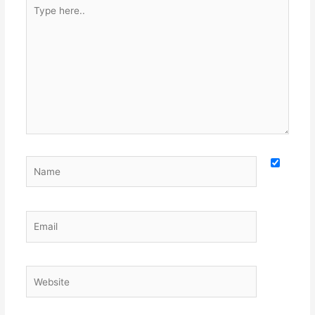
Type
here..
Name
Email
Website