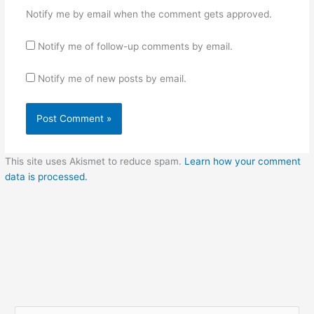
Notify me by email when the comment gets approved.
Notify me of follow-up comments by email.
Notify me of new posts by email.
This site uses Akismet to reduce spam.
Learn how your comment
data is processed.