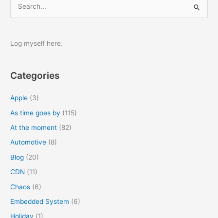
S
e
a
r
Log myself here.
c
h
Categories
f
o
Apple
(3)
r
As time goes by
(115)
:
At the moment
(82)
Automotive
(8)
Blog
(20)
CDN
(11)
Chaos
(6)
Embedded System
(6)
Holiday
(1)