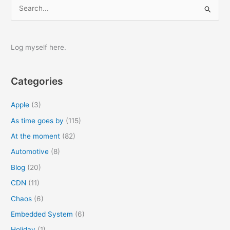
S
e
a
r
Log myself here.
c
h
Categories
f
o
Apple
(3)
r
As time goes by
(115)
:
At the moment
(82)
Automotive
(8)
Blog
(20)
CDN
(11)
Chaos
(6)
Embedded System
(6)
Holiday
(1)