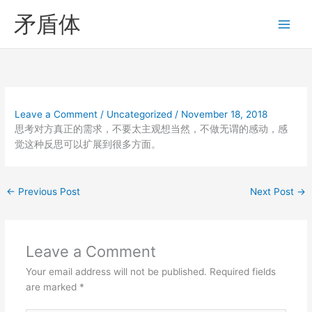
Skip
矛盾体
to
content
Leave a Comment
/
Uncategorized
/
November 18, 2018
思考对方真正的需求，不要太主观想当然，不做无谓的感动，感
觉这种反思可以扩展到很多方面。
←
Previous Post
Next Post
→
Leave a Comment
Your email address will not be published.
Required fields
are marked
*