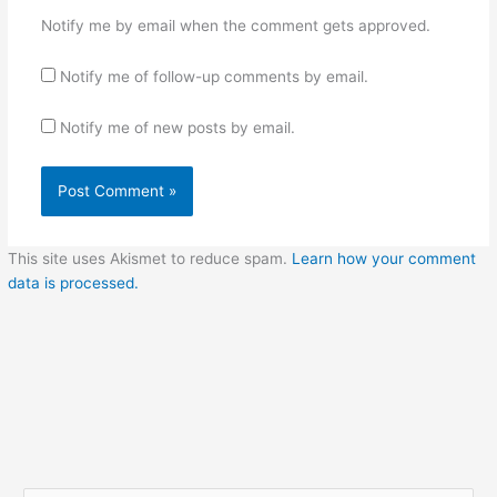
Notify me by email when the comment gets approved.
Notify me of follow-up comments by email.
Notify me of new posts by email.
This site uses Akismet to reduce spam.
Learn how your comment
data is processed.