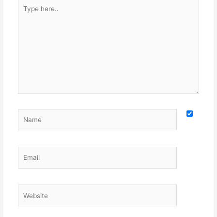
Type
here..
Name
Email
Website