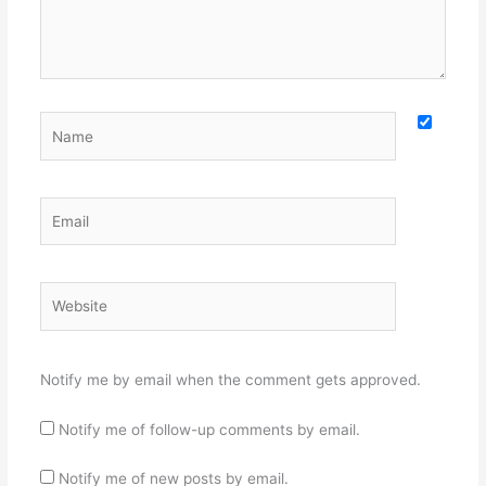
Name
Email
Website
Notify me by email when the comment gets approved.
Notify me of follow-up comments by email.
Notify me of new posts by email.