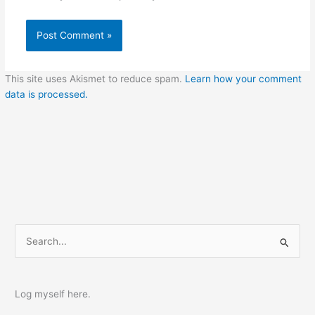
This site uses Akismet to reduce spam.
Learn how your comment
data is processed.
S
e
a
r
Log myself here.
c