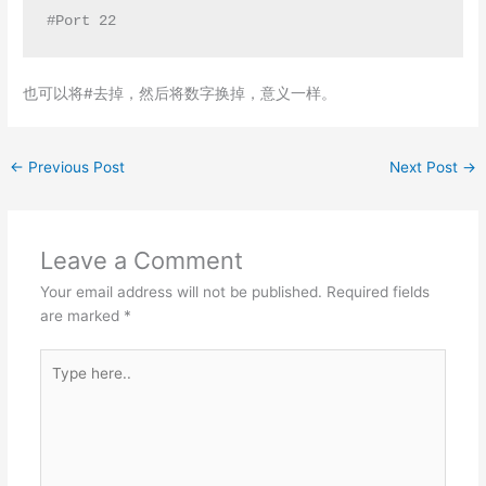
#Port 22
也可以将#去掉，然后将数字换掉，意义一样。
←
Previous Post
Next Post
→
Leave a Comment
Your email address will not be published.
Required fields
are marked
*
Type
here..