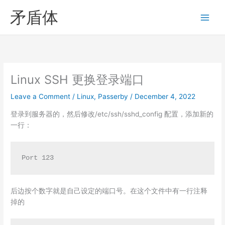
Skip
矛盾体
to
content
Linux SSH 更换登录端口
Leave a Comment
/
Linux
,
Passerby
/
December 4, 2022
登录到服务器的，然后修改/etc/ssh/sshd_config 配置，添加新的
一行：
Port 123
后边按个数字就是自己设定的端口号。在这个文件中有一行注释
掉的