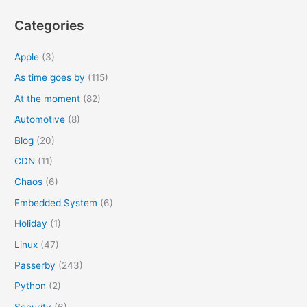
h
Categories
f
o
Apple
(3)
r
As time goes by
(115)
:
At the moment
(82)
Automotive
(8)
Blog
(20)
CDN
(11)
Chaos
(6)
Embedded System
(6)
Holiday
(1)
Linux
(47)
Passerby
(243)
Python
(2)
Security
(6)