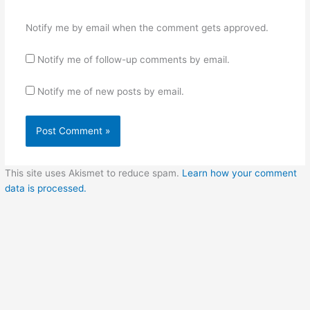
Notify me by email when the comment gets approved.
Notify me of follow-up comments by email.
Notify me of new posts by email.
This site uses Akismet to reduce spam.
Learn how your comment
data is processed.