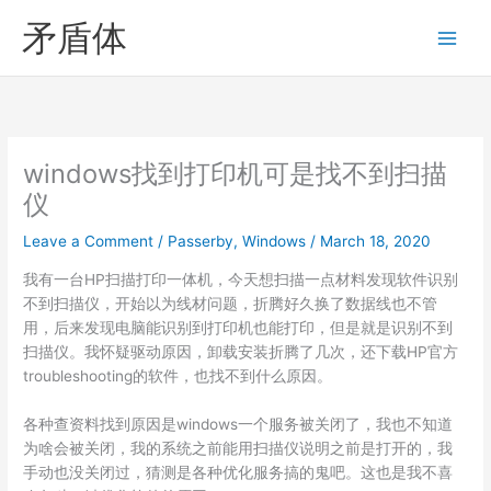
Skip
矛盾体
to
content
windows找到打印机可是找不到扫描
仪
Leave a Comment
/
Passerby
,
Windows
/
March 18, 2020
我有一台HP扫描打印一体机，今天想扫描一点材料发现软件识别
不到扫描仪，开始以为线材问题，折腾好久换了数据线也不管
用，后来发现电脑能识别到打印机也能打印，但是就是识别不到
扫描仪。我怀疑驱动原因，卸载安装折腾了几次，还下载HP官方
troubleshooting的软件，也找不到什么原因。
各种查资料找到原因是windows一个服务被关闭了，我也不知道
为啥会被关闭，我的系统之前能用扫描仪说明之前是打开的，我
手动也没关闭过，猜测是各种优化服务搞的鬼吧。这也是我不喜