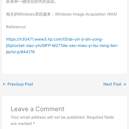
欢各种一键优化软件的原因。
相关的Windows系统服务：Windows Image Acquisition (WIA)
Reference:
https://h30471.www3.hp.com/t5/da-yin-ji-shi-yong-
jiSprocket-xiao-yin/MFP-M277dw-sao-miao-yi-bu-neng-lian-
jie/td-p/844176
←
Previous Post
Next Post
→
Leave a Comment
Your email address will not be published.
Required fields
are marked
*