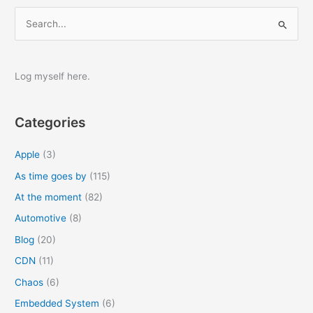
S
e
a
r
Log myself here.
c
h
Categories
f
o
Apple
(3)
r
As time goes by
(115)
:
At the moment
(82)
Automotive
(8)
Blog
(20)
CDN
(11)
Chaos
(6)
Embedded System
(6)