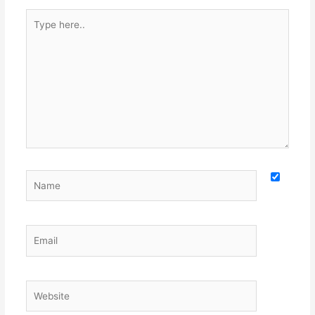
Type
here..
Name
Email
Website