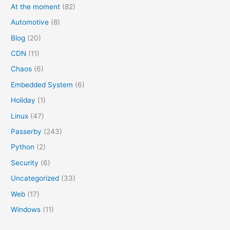
At the moment
(82)
Automotive
(8)
Blog
(20)
CDN
(11)
Chaos
(6)
Embedded System
(6)
Holiday
(1)
Linux
(47)
Passerby
(243)
Python
(2)
Security
(6)
Uncategorized
(33)
Web
(17)
Windows
(11)