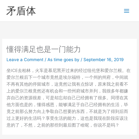
Skip
矛盾体
to
content
懂得满足也是一门能力
Leave a Comment
/
As time goes by
/
September 16, 2019
坐ICE去柏林，火车是慕尼黑开过来的经过纽伦堡和爱尔兰根。在
爱尔兰根后下一个城市竟然是埃尔福特，一个州的州府，中间就
不再有其他的停留城市，这竟然让我有点惊讶，原来我之前看不
上的爱尔兰根竟然还有机会和一些州府城市并列，我很多年都嫌
弃自己的资源很差，可是却忘却自己已经拥有了很多。同理在其
他方面也是的，懂得感恩，能够满足于自己已经拥有的生活，毕
竟之前那么努力向上争取自己想要的东西，不就是为了得到后而
过上更好的生活吗？享受生活的能力，这也是我现在阶段应该注
意的了，不然，之前的那些到最后图了啥呢，你说不是吗？