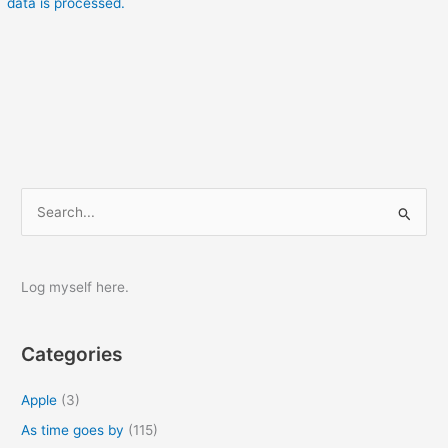
data is processed.
S
e
a
r
Log myself here.
c
h
Categories
f
o
Apple
(3)
r
As time goes by
(115)
: