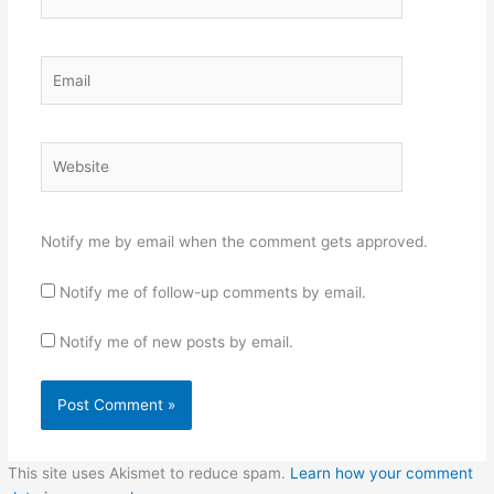
Email
Website
Notify me by email when the comment gets approved.
Notify me of follow-up comments by email.
Notify me of new posts by email.
This site uses Akismet to reduce spam.
Learn how your comment