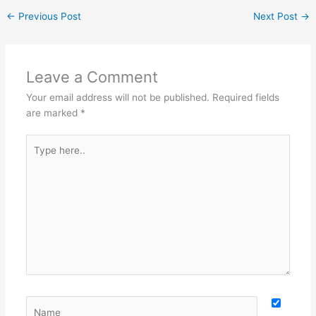
←
Previous Post
Next Post
→
Leave a Comment
Your email address will not be published.
Required fields
are marked
*
Type
here..
Name