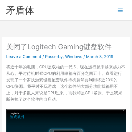
Skip
矛盾体
to
content
关闭了Logitech Gaming键盘软件
Leave a Comment
/
Passerby
,
Windows
/
March 8, 2019
将近十年的电脑，CPU是双核的一代i5，现在运行起来越来越力不
从心。平时待机时候CPU的利用率都有百分之四五十。查看进行
发现了一个罗技游戏键盘配套软件待机竟然要利用将近20%的
CPU资源。我平时不玩游戏，这个软件的大部分功能我都用不
上，对于多数人来说是CPU过剩，而我却是CPU紧张。于是我果
断关掉了这个软件的自启动。