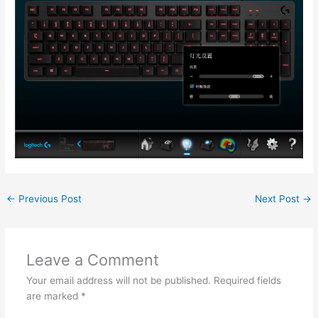
←
Previous Post
Next Post
→
Leave a Comment
Your email address will not be published.
Required fields
are marked
*