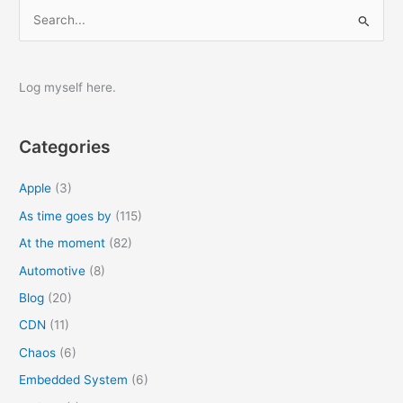
S
e
a
r
Log myself here.
c
h
Categories
f
o
Apple
(3)
r
As time goes by
(115)
:
At the moment
(82)
Automotive
(8)
Blog
(20)
CDN
(11)
Chaos
(6)
Embedded System
(6)