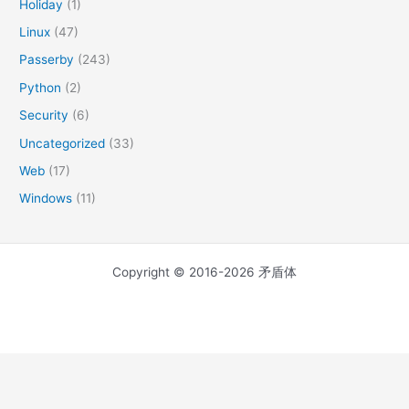
Holiday
(1)
Linux
(47)
Passerby
(243)
Python
(2)
Security
(6)
Uncategorized
(33)
Web
(17)
Windows
(11)
Copyright © 2016-2026 矛盾体