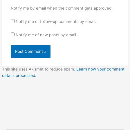
Notify me by email when the comment gets approved.
Notify me of follow-up comments by email.
Notify me of new posts by email.
This site uses Akismet to reduce spam.
Learn how your comment
data is processed.