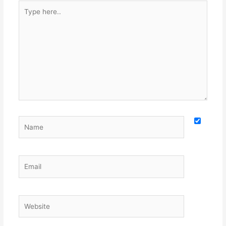
Type
here..
Name
Email
Website