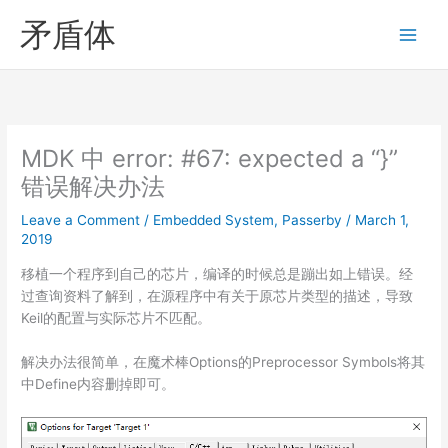
Skip
矛盾体
to
content
MDK 中 error: #67: expected a “}”
错误解决办法
Leave a Comment
/
Embedded System
,
Passerby
/
March 1,
2019
移植一个程序到自己的芯片，编译的时候总是蹦出如上错误。经
过查询资料了解到，在源程序中有关于原芯片类型的描述，导致
Keil的配置与实际芯片不匹配。
解决办法很简单，在魔术棒Options的Preprocessor Symbols将其
中Define内容删掉即可。