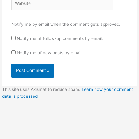
Notify me by email when the comment gets approved.
Notify me of follow-up comments by email.
Notify me of new posts by email.
This site uses Akismet to reduce spam.
Learn how your comment
data is processed.