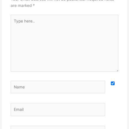
are marked
*
Type
here..
Name
Email
Website