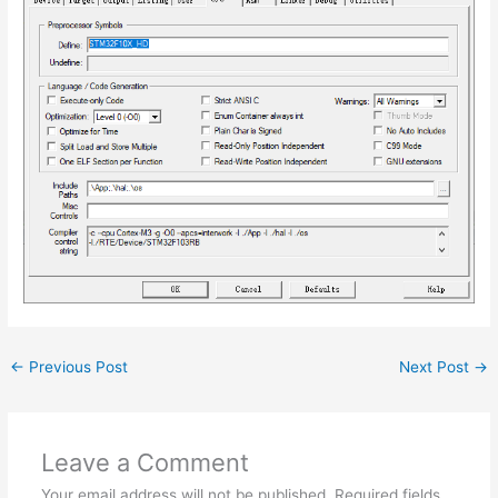
←
Previous Post
Next Post
→
Leave a Comment
Your email address will not be published.
Required fields