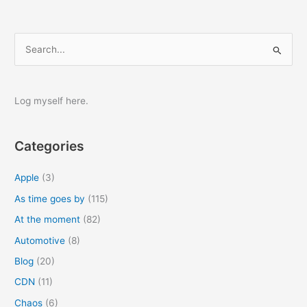
S
e
a
r
Log myself here.
c
h
Categories
f
o
Apple
(3)
r
As time goes by
(115)
:
At the moment
(82)
Automotive
(8)
Blog
(20)
CDN
(11)
Chaos
(6)